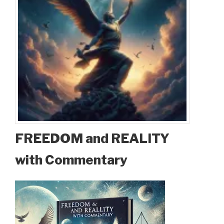
FREEDOM and REALITY
with Commentary