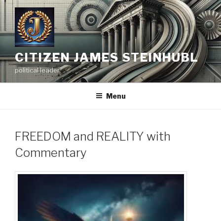
Skip
to
content
CITIZEN JAMES STEINHUBL
political leader
Menu
FREEDOM and REALITY with
Commentary