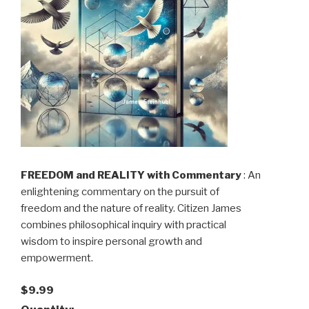
FREEDOM and REALITY with Commentary
: An
enlightening commentary on the pursuit of
freedom and the nature of reality. Citizen James
combines philosophical inquiry with practical
wisdom to inspire personal growth and
empowerment.
$9.99