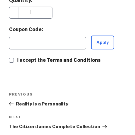
Quantity:
−
+
Coupon Code:
Apply
I accept the
Terms and Conditions
Post
Previous
PREVIOUS
navigation
Post
Reality is a Personality
Next
NEXT
Post
The Citizen James Complete Collection