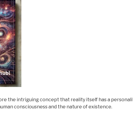
lore the intriguing concept that reality itself has a personal
f human consciousness and the nature of existence.