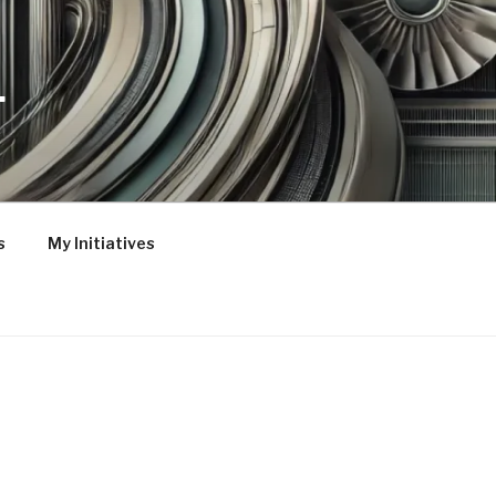
L
s
My Initiatives