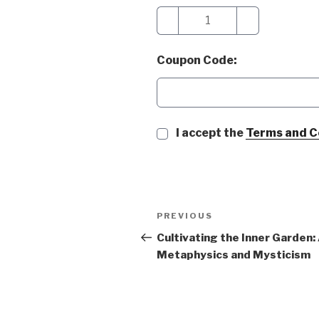
−
+
Coupon Code:
I accept the
Terms and C
Post
Previous
PREVIOUS
navigation
Post
Cultivating the Inner Garden:
Metaphysics and Mysticism