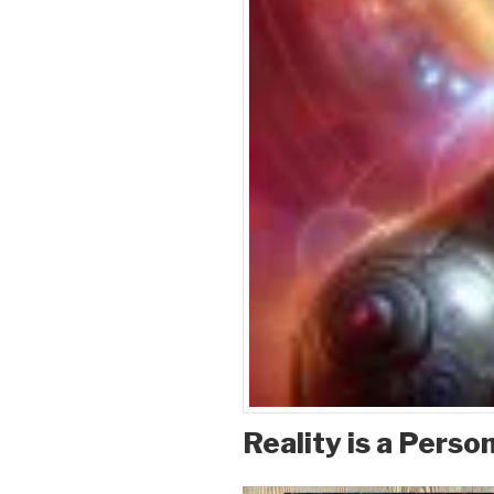
Reality is a Person