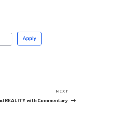
Apply
NEXT
Next
Post
d REALITY with Commentary