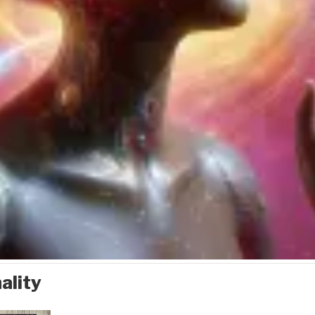
ality