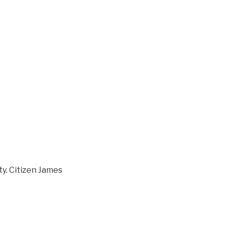
ity. Citizen James