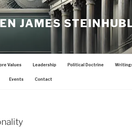
ZEN JAMES STEINHUB
ore Values
Leadership
Political Doctrine
Writing
Events
Contact
onality