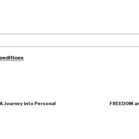
onditions
 A Journey into Personal
FREEDOM an