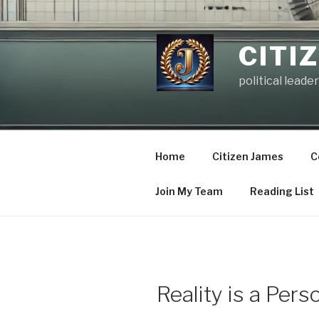
Skip
to
content
CITI
political leader
Home
Citizen James
C
Join My Team
Reading List
Reality is a Pers