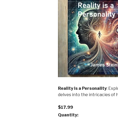
Reality is a Personality
: Exp
delves into the intricacies o
$17.99
Quantity: