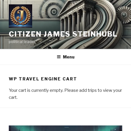
Skip
to
content
CITIZEN JAMES STEINHUBL
political leader
Menu
WP TRAVEL ENGINE CART
Your cart is currently empty. Please add trips to view your
cart.