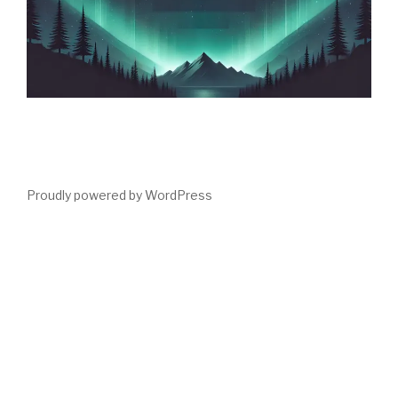
Proudly powered by WordPress